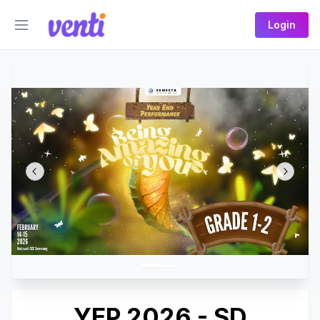
Login
YEP 2026 - SD