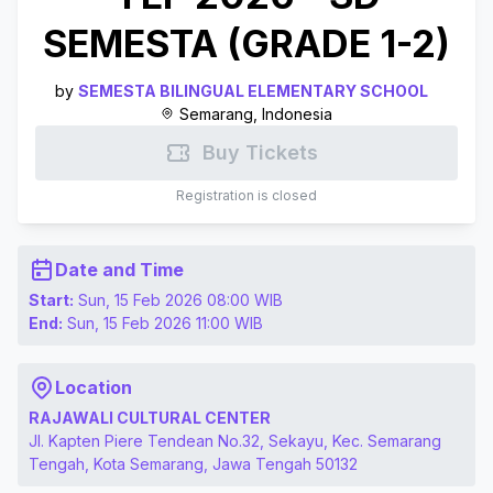
SEMESTA (GRADE 1-2)
by
SEMESTA BILINGUAL ELEMENTARY SCHOOL
Semarang, Indonesia
Buy Tickets
Registration is closed
Date and Time
Start:
Sun, 15 Feb 2026 08:00
WIB
End:
Sun, 15 Feb 2026 11:00
WIB
Location
RAJAWALI CULTURAL CENTER
Jl. Kapten Piere Tendean No.32, Sekayu, Kec. Semarang
Tengah, Kota Semarang, Jawa Tengah 50132