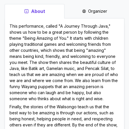
About
Organizer
This performance, called "A Journey Through Java," 
shows us how to be a great person by following the 
theme "Being Amazing of You." It starts with children 
playing traditional games and welcoming friends from 
other countries, which shows that being "amazing" 
means being kind, friendly, and welcoming to everyone 
you meet. The show then shares the beautiful culture of 
Java, like Batik art, Gamelan music, and Pencak Silat, to 
teach us that we are amazing when we are proud of who 
we are and where we come from. We also learn from the 
funny Wayang puppets that an amazing person is 
someone who can laugh and be happy, but also 
someone who thinks about what is right and wise.
Finally, the stories of the Walisongo teach us that the 
best way to be amazing is through our actions, such as 
being honest, helping people in need, and respecting 
others even if they are different. By the end of the show, 