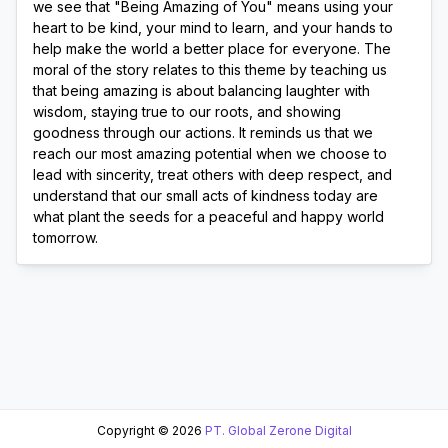
we see that "Being Amazing of You" means using your 
heart to be kind, your mind to learn, and your hands to 
help make the world a better place for everyone. The 
moral of the story relates to this theme by teaching us 
that being amazing is about balancing laughter with 
wisdom, staying true to our roots, and showing 
goodness through our actions. It reminds us that we 
reach our most amazing potential when we choose to 
lead with sincerity, treat others with deep respect, and 
understand that our small acts of kindness today are 
what plant the seeds for a peaceful and happy world 
tomorrow.
Copyright ©
2026
PT. Global Zerone Digital