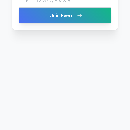
Join Event