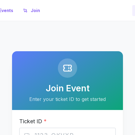
Events
Join
Join Event
Enter your ticket ID to get started
Ticket ID
*