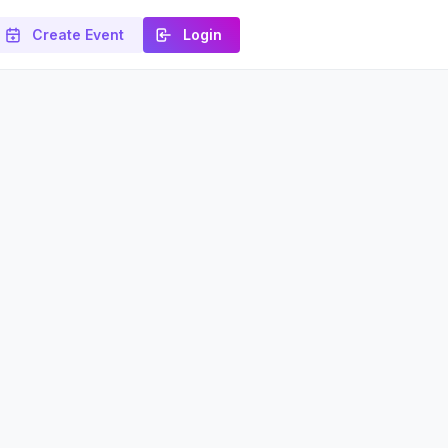
Create Event
Login